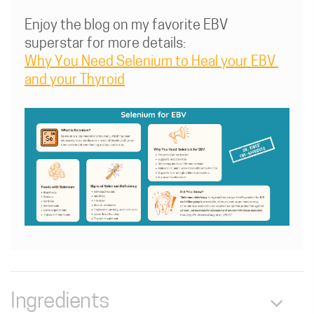
Enjoy the blog on my favorite EBV 
Why You Need Selenium to Heal your EBV 
and your Thyroid
Ingredients