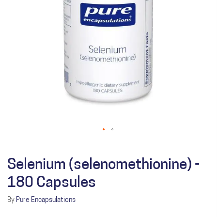
Selenium (selenomethionine) -
180 Capsules
By
Pure Encapsulations