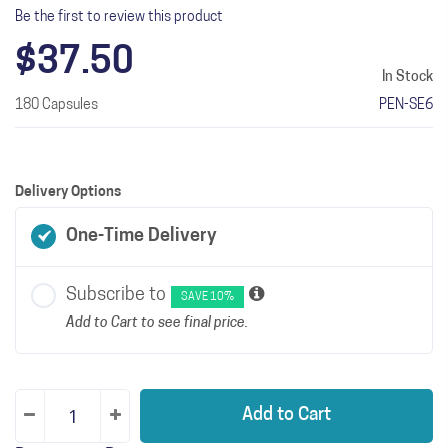
Be the first to review this product
$37.50
In Stock
180 Capsules
PEN-SE6
Delivery Options
One-Time Delivery
Subscribe to
SAVE 10%
Add to Cart to see final price.
Add to Cart