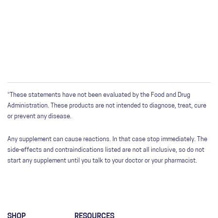
*These statements have not been evaluated by the Food and Drug
Administration. These products are not intended to diagnose, treat, cure
or prevent any disease.
Any supplement can cause reactions. In that case stop immediately. The
side-effects and contraindications listed are not all inclusive, so do not
start any supplement until you talk to your doctor or your pharmacist.
SHOP
RESOURCES