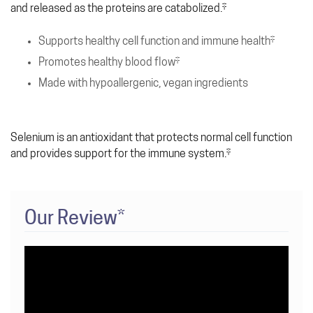
and released as the proteins are catabolized.‡
Supports healthy cell function and immune health‡
Promotes healthy blood flow‡
Made with hypoallergenic, vegan ingredients
Selenium is an antioxidant that protects normal cell function
and provides support for the immune system.‡
Our Review*