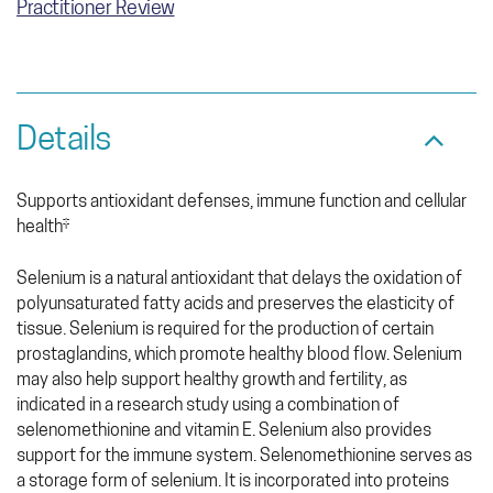
Practitioner Review
Details
Supports antioxidant defenses, immune function and cellular
health‡
Selenium is a natural antioxidant that delays the oxidation of
polyunsaturated fatty acids and preserves the elasticity of
tissue. Selenium is required for the production of certain
prostaglandins, which promote healthy blood flow. Selenium
may also help support healthy growth and fertility, as
indicated in a research study using a combination of
selenomethionine and vitamin E. Selenium also provides
support for the immune system. Selenomethionine serves as
a storage form of selenium. It is incorporated into proteins