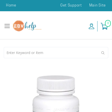
Home
Get Support
Main Site
0