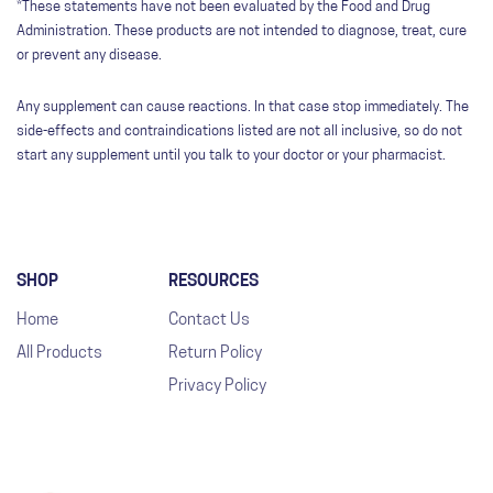
*These statements have not been evaluated by the Food and Drug
Administration. These products are not intended to diagnose, treat, cure
or prevent any disease.
Any supplement can cause reactions. In that case stop immediately. The
side-effects and contraindications listed are not all inclusive, so do not
start any supplement until you talk to your doctor or your pharmacist.
SHOP
RESOURCES
Home
Contact Us
All Products
Return Policy
Privacy Policy