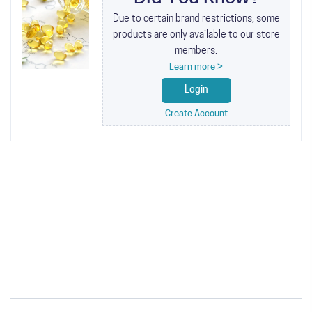
Due to certain brand restrictions, some
products are only available to our store
members.
Learn more >
Login
Create Account