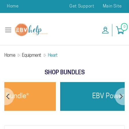
Home
Get Support
Main Site
0
Home
Equipment
Heart
SHOP BUNDLES
 Bundle*
EBV Power Bu