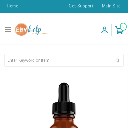
Home
Get Support
Main Site
0