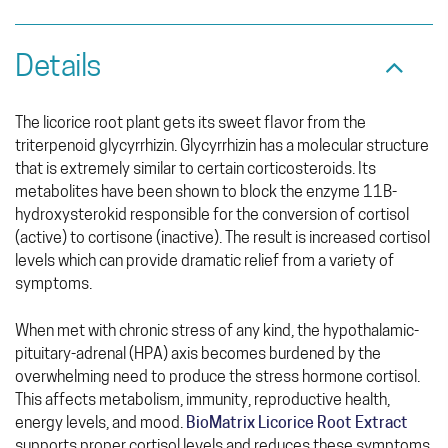
Details
The licorice root plant gets its sweet flavor from the
triterpenoid glycyrrhizin. Glycyrrhizin has a molecular structure
that is extremely similar to certain corticosteroids. Its
metabolites have been shown to block the enzyme 11B-
hydroxysterokid responsible for the conversion of cortisol
(active) to cortisone (inactive). The result is increased cortisol
levels which can provide dramatic relief from a variety of
symptoms.
When met with chronic stress of any kind, the hypothalamic-
pituitary-adrenal (HPA) axis becomes burdened by the
overwhelming need to produce the stress hormone cortisol.
This affects metabolism, immunity, reproductive health,
energy levels, and mood.
BioMatrix Licorice Root Extract
supports proper cortisol levels and reduces these symptoms