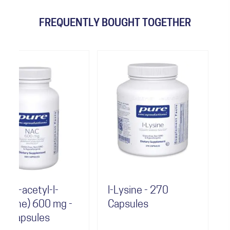
FREQUENTLY BOUGHT TOGETHER
-
l-Lysine - 270
Selenium
mg -
Capsules
(selenomethi
- 180 Capsul