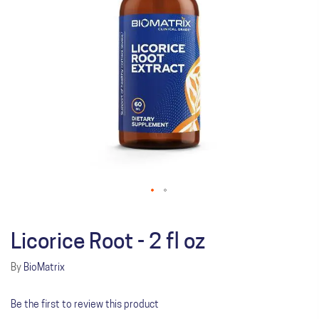
Licorice Root - 2 fl oz
By
BioMatrix
Be the first to review this product