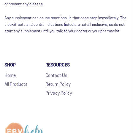
or prevent any disease.
Any supplement can cause reactions. In that case stop immediately. The
side-effects and contraindications listed are not all inclusive, so do not
start any supplement until you talk to your doctor or your pharmacist.
SHOP
RESOURCES
Home
Contact Us
All Products
Return Policy
Privacy Policy