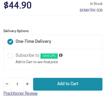
$44.90
In Stock
BIOMATRIX-508
Delivery Options
One-Time Delivery
Subscribe to
SAVE 10%
Add to Cart to see final price.
Add to Cart
Practitioner Review