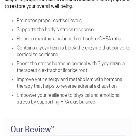
to restore your overall well-being.
Promotes proper cortisol levels.
Supports the body's stress response.
Helps to maintain a balanced cortisol-to-DHEA ratio.
Contains glycyrrhizin to block the enzyme that converts
cortisol to cortisone.
Boost the stress hormone cortisol with Glycyrrhizin, a
therapeutic extract of licorice root
Improve your energy and metabolism with hormone
therapy that helps to reverse adrenal exhaustion
Empower your resilience to physical and emotional
stress by supporting HPA axis balance
Our Review*