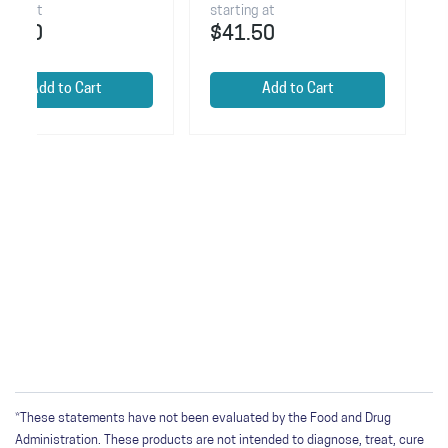
starting at
starting at
$41.50
$37.50
Add to Cart
Add to Car
*These statements have not been evaluated by the Food and Drug
Administration. These products are not intended to diagnose, treat, cure